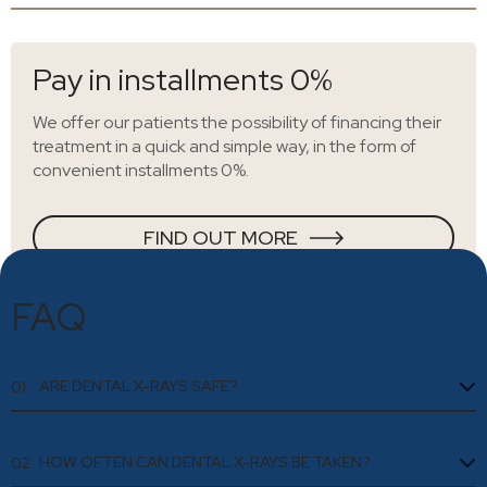
Pay in installments 0%
We offer our patients the possibility of financing their
treatment in a quick and simple way, in the form of
convenient installments 0%.
FIND OUT MORE
FAQ
ARE DENTAL X-RAYS SAFE?
01
HOW OFTEN CAN DENTAL X-RAYS BE TAKEN?
02