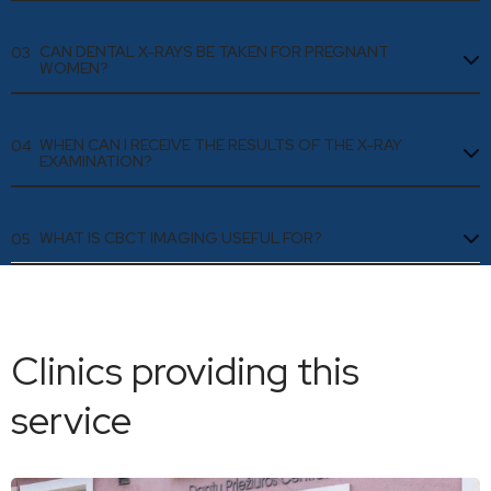
CAN DENTAL X-RAYS BE TAKEN FOR PREGNANT
03
WOMEN?
WHEN CAN I RECEIVE THE RESULTS OF THE X-RAY
04
EXAMINATION?
WHAT IS CBCT IMAGING USEFUL FOR?
05
Clinics providing this
service