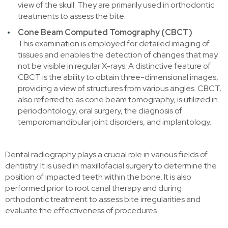
view of the skull. They are primarily used in orthodontic
treatments to assess the bite.
Cone Beam Computed Tomography (CBCT)
This examination is employed for detailed imaging of
tissues and enables the detection of changes that may
not be visible in regular X-rays. A distinctive feature of
CBCT is the ability to obtain three-dimensional images,
providing a view of structures from various angles. CBCT,
also referred to as cone beam tomography, is utilized in
periodontology, oral surgery, the diagnosis of
temporomandibular joint disorders, and implantology.
Dental radiography plays a crucial role in various fields of
dentistry. It is used in maxillofacial surgery to determine the
position of impacted teeth within the bone. It is also
performed prior to root canal therapy and during
orthodontic treatment to assess bite irregularities and
evaluate the effectiveness of procedures.