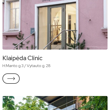
Klaipėda Clinic
H.Manto g.3 / Vytauto g. 28