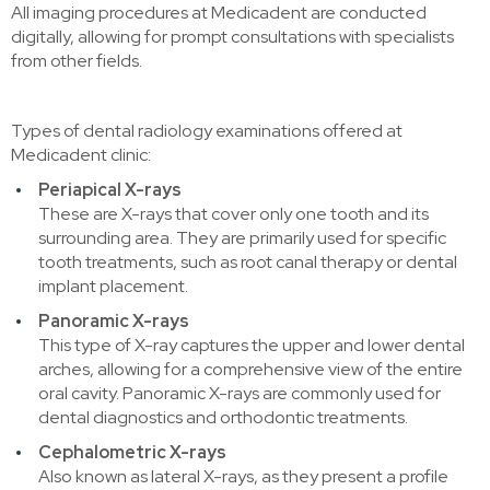
All imaging procedures at Medicadent are conducted
digitally, allowing for prompt consultations with specialists
from other fields.
Types of dental radiology examinations offered at
Medicadent clinic:
Periapical X-rays
These are X-rays that cover only one tooth and its
surrounding area. They are primarily used for specific
tooth treatments, such as root canal therapy or dental
implant placement.
Panoramic X-rays
This type of X-ray captures the upper and lower dental
arches, allowing for a comprehensive view of the entire
oral cavity. Panoramic X-rays are commonly used for
dental diagnostics and orthodontic treatments.
Cephalometric X-rays
Also known as lateral X-rays, as they present a profile