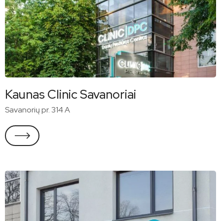
Kaunas Clinic Savanoriai
Savanorių pr. 314 A