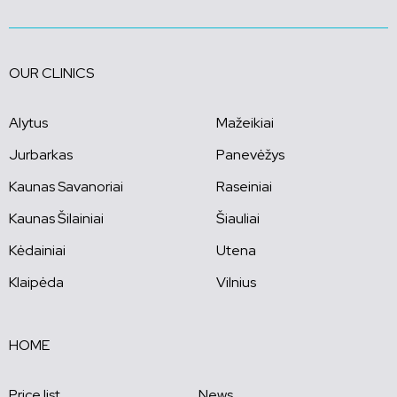
OUR CLINICS
Alytus
Mažeikiai
Jurbarkas
Panevėžys
Kaunas Savanoriai
Raseiniai
Kaunas Šilainiai
Šiauliai
Kėdainiai
Utena
Klaipėda
Vilnius
HOME
Price list
News