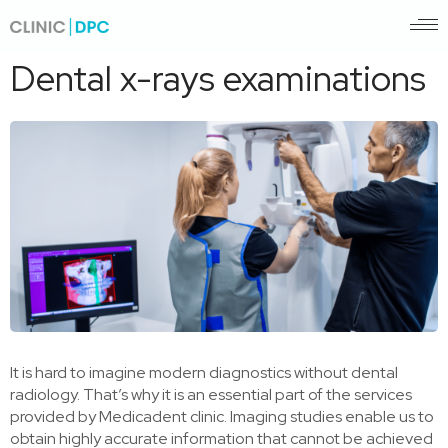
Pagrindinis
/
Dental x-rays examinations
Dental x-rays examinations
It is hard to imagine modern diagnostics without dental
radiology. That’s why it is an essential part of the services
provided by Medicadent clinic. Imaging studies enable us to
obtain highly accurate information that cannot be achieved