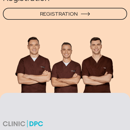
REGISTRATION