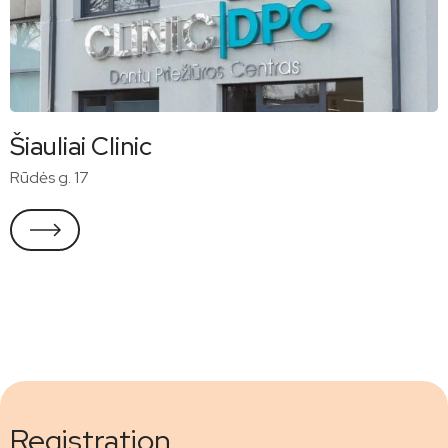
Šiauliai Clinic
Rūdės g. 17
Registration