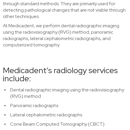
through standard methods. They are primarily used for
detecting pathological changes that are not visible through
other techniques.
At Medicadent, we perform dental radiographic imaging
using the radiovisiography (RVG) method, panoramic
radiographs, lateral cephalometric radiographs, and
computerized tomography.
Medicadent’s radiology services
include:
Dental radiographic imaging using the radiovisiography
(RVG) method
Panoramic radiographs
Lateral cephalometric radiographs
Cone Beam Computed Tomography (CBCT)