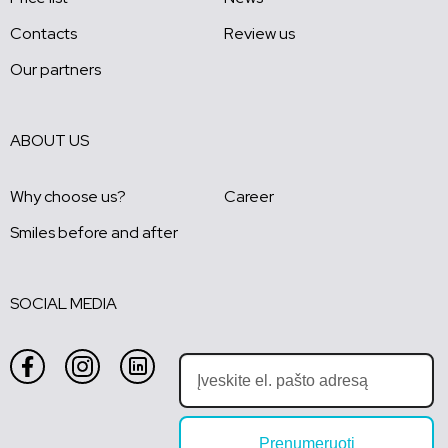
Contacts
Review us
Our partners
ABOUT US
Why choose us?
Career
Smiles before and after
SOCIAL MEDIA
Prenumeruoti