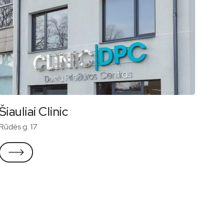
Šiauliai Clinic
Rūdės g. 17