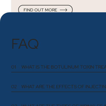
FIND OUT MORE
FAQ
01
WHAT IS THE BOTULINUM TOXIN TR
02
WHAT ARE THE EFFECTS OF INJECT