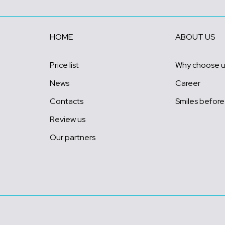
HOME
ABOUT US
Price list
Why choose 
News
Career
Contacts
Smiles before
Review us
Our partners