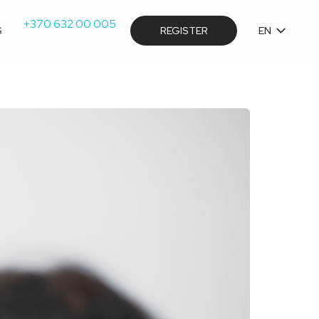
+370 632 00 005
S
REGISTER
EN