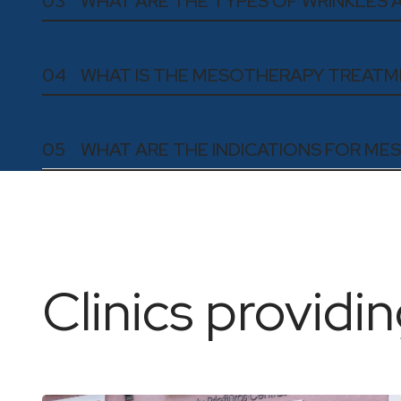
03
WHAT ARE THE TYPES OF WRINKLES
04
WHAT IS THE MESOTHERAPY TREAT
05
WHAT ARE THE INDICATIONS FOR M
Clinics providin