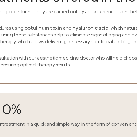
cine procedures. They are carried out by an experienced aesthet
edures using
botulinum toxin
and
hyaluronic acid
, which natura
s using these substances help to eliminate signs of aging and eve
herapy, which allows delivering necessary nutritional and regen
ltation with our aesthetic medicine doctor who will help choose 
 ensuring optimal therapy results.
s 0%
ir treatment in a quick and simple way, in the form of convenient