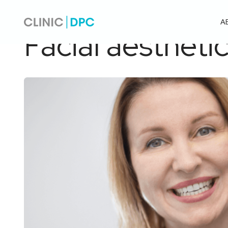
Pagrindinis
/
Facial aesthetics
A
Facial aestheti