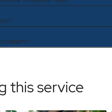
 AND HOW TO REMOVE THEM?
MENT?
ESOTHERAPY?
g this service