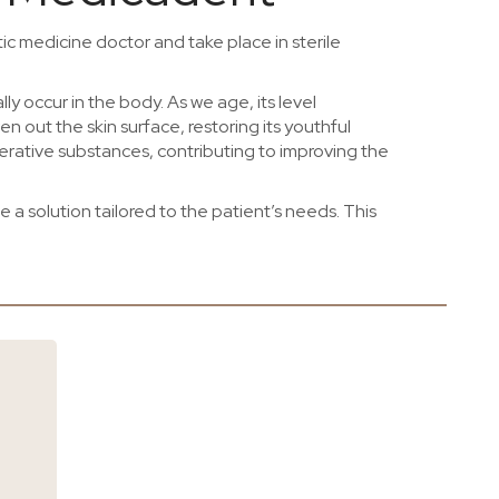
ic medicine doctor and take place in sterile
lly occur in the body. As we age, its level
n out the skin surface, restoring its youthful
erative substances, contributing to improving the
a solution tailored to the patient’s needs. This