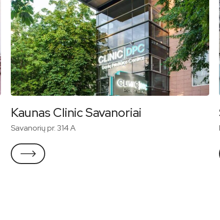
Kaunas Clinic Savanoriai
Savanorių pr. 314 A