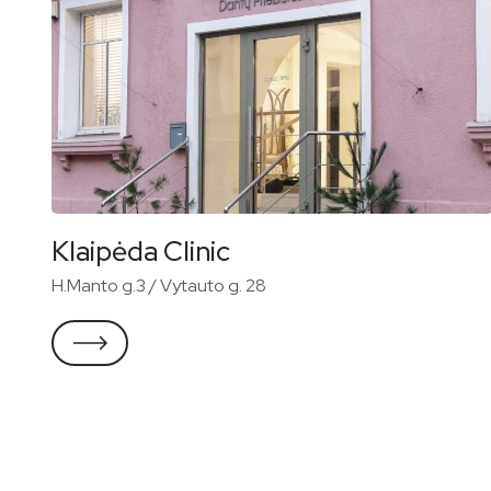
Klaipėda Clinic
H.Manto g.3 / Vytauto g. 28