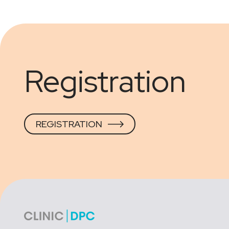
Registration
REGISTRATION