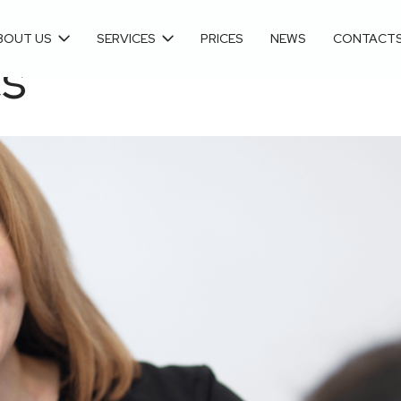
BOUT US
SERVICES
PRICES
NEWS
CONTACT
cs