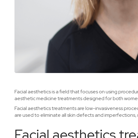
Facial aesthetics is a field that focuses on using proce
aesthetic medicine treatments designed for both wome
Facial aesthetics treatments are low-invasiveness proced
are used to eliminate all skin defects and imperfections,
Facial aesthetics t