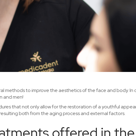
dural methods to improve the aesthetics of the face and body. In
n and men!
ures that not only allow for the restoration of a youthful appea
 resulting both from the aging process and external factors.
reatments offered in t