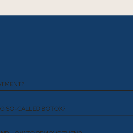
EATMENT?
ING SO-CALLED BOTOX?