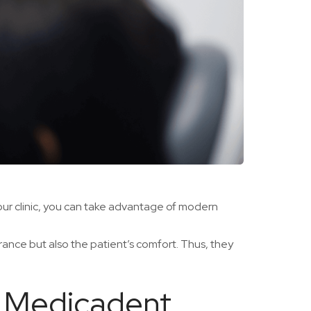
 our clinic, you can take advantage of modern
rance but also the patient’s comfort. Thus, they
he Medicadent