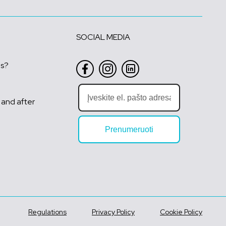
SOCIAL MEDIA
us?
 and after
Prenumeruoti
Regulations
Privacy Policy
Cookie Policy