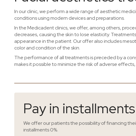
In our clinic, we perform a wide range of aesthetic medi
conditions using modern devices and preparations.
In the Medicadent clinics, we offer, among others, proc
decreases, causing the skin to lose elasticity. Treatment
appearance in the patient. Our offer also includes mesot
color and condition of the skin.
The performance of all treatments is preceded by a consu
makes it possible to minimize the risk of adverse effects,
Pay in installment
We offer our patients the possibility of financing the
installments 0%.