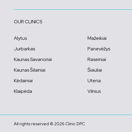
OUR CLINICS
Alytus
Mažeikiai
Jurbarkas
Panevėžys
Kaunas Savanoriai
Raseiniai
Kaunas Šilainiai
Šiauliai
Kėdainiai
Utena
Klaipėda
Vilnius
All rights reserved © 2026 Clinic DPC