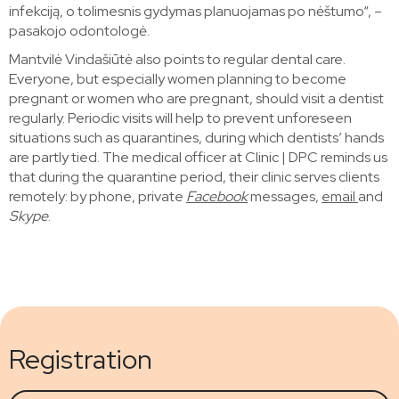
infekciją, o tolimesnis gydymas planuojamas po nėštumo“, –
pasakojo odontologė.
Mantvilė Vindašiūtė also points to regular dental care.
Everyone, but especially women planning to become
pregnant or women who are pregnant, should visit a dentist
regularly. Periodic visits will help to prevent unforeseen
situations such as quarantines, during which dentists’ hands
are partly tied. The medical officer at Clinic | DPC reminds us
that during the quarantine period, their clinic serves clients
remotely: by phone, private
Facebook
messages,
email
and
Skype
.
Registration