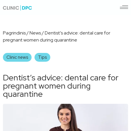
Pagrindinis
/
News
/
Dentist’s advice: dental care for
pregnant women during quarantine
Clinic news
Tips
Dentist’s advice: dental care for
pregnant women during
quarantine