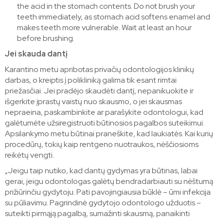
the acid in the stomach contents. Do not brush your
teeth immediately, as stomach acid softens enamel and
makes teeth more vulnerable. Wait at least an hour
before brushing.
Jei skauda dantį
Karantino metu apribotas privačių odontologijos klinikų
darbas, o kreiptis į polikliniką galima tik esant rimtai
priežasčiai. Jei pradėjo skaudėti dantį, nepanikuokite ir
išgerkite įprastų vaistų nuo skausmo, o jei skausmas
nepraeina, paskambinkite ar parašykite odontologui, kad
galėtumėte užsiregistruoti būtinosios pagalbos suteikimui.
Apsilankymo metu būtinai praneškite, kad laukiatės. Kai kurių
procedūrų, tokių kaip rentgeno nuotraukos, nėščiosioms
reikėtų vengti.
„Jeigu taip nutiko, kad dantų gydymas yra būtinas, labai
gerai, jeigu odontologas galėtų bendradarbiauti su nėštumą
prižiūrinčiu gydytoju. Pati pavojingiausia būklė – ūmi infekcija
su pūliavimu. Pagrindinė gydytojo odontologo užduotis –
suteikti pirmąją pagalbą, sumažinti skausmą, panaikinti