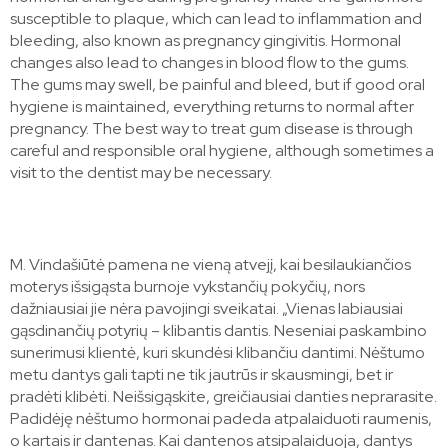
susceptible to plaque, which can lead to inflammation and
bleeding, also known as pregnancy gingivitis. Hormonal
changes also lead to changes in blood flow to the gums.
The gums may swell, be painful and bleed, but if good oral
hygiene is maintained, everything returns to normal after
pregnancy. The best way to treat gum disease is through
careful and responsible oral hygiene, although sometimes a
visit to the dentist may be necessary.
M. Vindašiūtė pamena ne vieną atvejį, kai besilaukiančios
moterys išsigąsta burnoje vykstančių pokyčių, nors
dažniausiai jie nėra pavojingi sveikatai. „Vienas labiausiai
gąsdinančių potyrių – klibantis dantis. Neseniai paskambino
sunerimusi klientė, kuri skundėsi klibančiu dantimi. Nėštumo
metu dantys gali tapti ne tik jautrūs ir skausmingi, bet ir
pradėti klibėti. Neišsigąskite, greičiausiai danties neprarasite.
Padidėję nėštumo hormonai padeda atpalaiduoti raumenis,
o kartais ir dantenas. Kai dantenos atsipalaiduoja, dantys