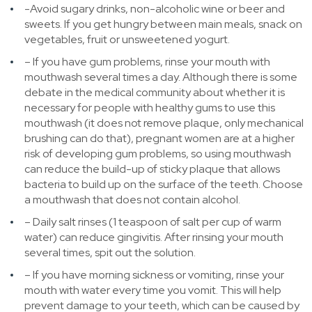
-Avoid sugary drinks, non-alcoholic wine or beer and
sweets. If you get hungry between main meals, snack on
vegetables, fruit or unsweetened yogurt.
– If you have gum problems, rinse your mouth with
mouthwash several times a day. Although there is some
debate in the medical community about whether it is
necessary for people with healthy gums to use this
mouthwash (it does not remove plaque, only mechanical
brushing can do that), pregnant women are at a higher
risk of developing gum problems, so using mouthwash
can reduce the build-up of sticky plaque that allows
bacteria to build up on the surface of the teeth. Choose
a mouthwash that does not contain alcohol.
– Daily salt rinses (1 teaspoon of salt per cup of warm
water) can reduce gingivitis. After rinsing your mouth
several times, spit out the solution.
– If you have morning sickness or vomiting, rinse your
mouth with water every time you vomit. This will help
prevent damage to your teeth, which can be caused by