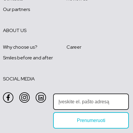
Our partners
ABOUT US
Why choose us?
Career
Smiles before and after
SOCIAL MEDIA
Prenumeruoti