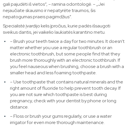
gali pajudėti iš vietos“, – ramina odontologė. – „Jei
nejaučiate skausmo ir nepatyrėte traumos, šis
nepatogumas praeis pagimdžius“.
Specialistė įvardijo kelis įpročius, kurie padės išsaugoti
sveikus dantis, jei vaikelio laukiatės karantino metu.
– Brush your teeth twice a day for two minutes. It doesn’t
matter whether you use a regular toothbrush or an
electronic toothbrush, but some people find that they
brush more thoroughly with an electronic toothbrush. If
you feel nauseous when brushing, choose a brush with a
smaller head and less foaming toothpaste.
– Use toothpaste that contains natural minerals and the
right amount of fluoride to help prevent tooth decay. If
you are not sure which toothpaste is best during
pregnancy, check with your dentist by phone or long
distance.
– Floss or brush your gums regularly, or use a water
irrigator for even more thorough maintenance.