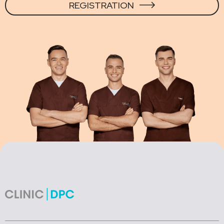
REGISTRATION