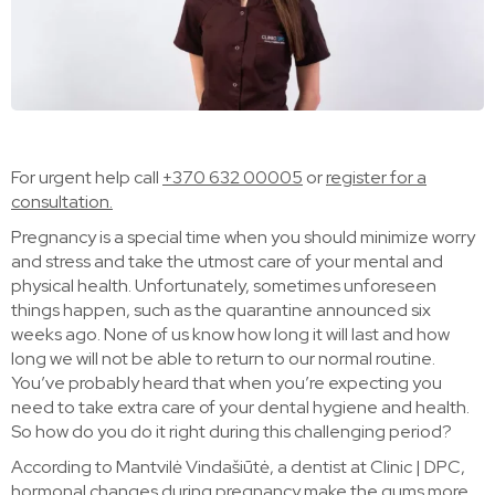
For urgent help call
+370 632 00005
or
register for a
consultation.
Pregnancy is a special time when you should minimize worry
and stress and take the utmost care of your mental and
physical health. Unfortunately, sometimes unforeseen
things happen, such as the quarantine announced six
weeks ago. None of us know how long it will last and how
long we will not be able to return to our normal routine.
You’ve probably heard that when you’re expecting you
need to take extra care of your dental hygiene and health.
So how do you do it right during this challenging period?
According to Mantvilė Vindašiūtė, a dentist at Clinic | DPC,
hormonal changes during pregnancy make the gums more