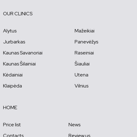
OUR CLINICS
Alytus
Mažeikiai
Jurbarkas
Panevėžys
Kaunas Savanoriai
Raseiniai
Kaunas Šilainiai
Šiauliai
Kėdainiai
Utena
Klaipėda
Vilnius
HOME
Price list
News
Contacts
Review us