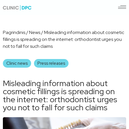
Pagrindinis
/
News
/
Misleading information about cosmetic
fillings is spreading on the internet: orthodontist urges you
not to fall for such claims
Clinic news
Press releases
Misleading information about
cosmetic fillings is spreading on
the internet: orthodontist urges
you not to fall for such claims