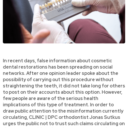
In recent days, false information about cosmetic
dental restorations has been spreading on social
networks. After one opinion leader spoke about the
possibility of carrying out this procedure without
straightening the teeth, it did not take long for others
to post on their accounts about this option. However,
few people are aware of the serious health
implications of this type of treatment. In order to
draw public attention to the misinformation currently
circulating, CLINIC | DPC orthodontist Jonas Sutkus
urges the public not to trust such claims circulating on