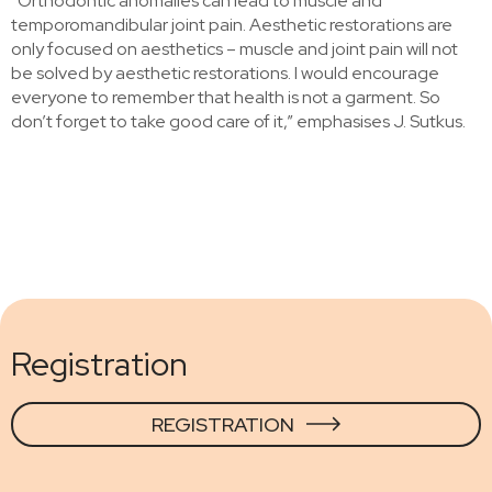
“Orthodontic anomalies can lead to muscle and
temporomandibular joint pain. Aesthetic restorations are
only focused on aesthetics – muscle and joint pain will not
be solved by aesthetic restorations. I would encourage
everyone to remember that health is not a garment. So
don’t forget to take good care of it,” emphasises J. Sutkus.
Registration
REGISTRATION