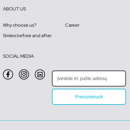
ABOUT US
Why choose us?
Career
Smiles before and after
SOCIAL MEDIA
Prenumeruoti