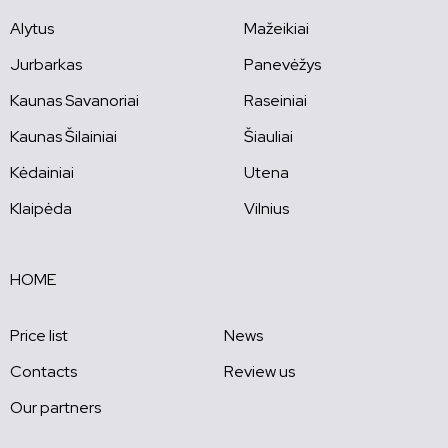
Alytus
Mažeikiai
Jurbarkas
Panevėžys
Kaunas Savanoriai
Raseiniai
Kaunas Šilainiai
Šiauliai
Kėdainiai
Utena
Klaipėda
Vilnius
HOME
Price list
News
Contacts
Review us
Our partners