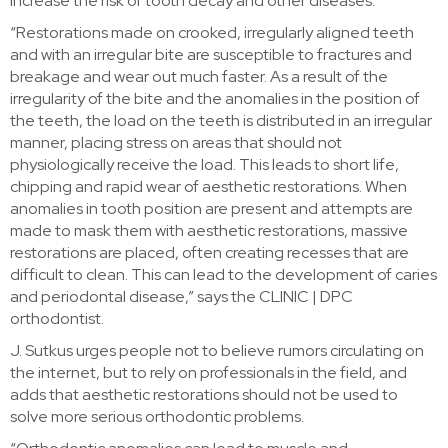
increase the risk of tooth decay and other diseases.
“Restorations made on crooked, irregularly aligned teeth
and with an irregular bite are susceptible to fractures and
breakage and wear out much faster. As a result of the
irregularity of the bite and the anomalies in the position of
the teeth, the load on the teeth is distributed in an irregular
manner, placing stress on areas that should not
physiologically receive the load. This leads to short life,
chipping and rapid wear of aesthetic restorations. When
anomalies in tooth position are present and attempts are
made to mask them with aesthetic restorations, massive
restorations are placed, often creating recesses that are
difficult to clean. This can lead to the development of caries
and periodontal disease,” says the CLINIC | DPC
orthodontist.
J. Sutkus urges people not to believe rumors circulating on
the internet, but to rely on professionals in the field, and
adds that aesthetic restorations should not be used to
solve more serious orthodontic problems.