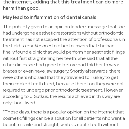
the internet, adding that this treatment can do more
harm than good.
May lead to inflammation of dental canals
The publicity given to an opinion leader’s message that she
had undergone aesthetic restorations without orthodontic
treatment has not escaped the attention of professionals in
the field.
The influencer
told her followers that she had
finally found a clinic that would perform her aesthetic fillings
without first straightening her teeth. She said that all the
other clinics she had gone to before had told her to wear
braces or even have jaw surgery. Shortly afterwards, there
were others who said that they traveled to Turkey to get
their crooked teeth fixed, because there too they were not
required to undergo prior orthodontic treatment. However,
according to J. Sutkus, the results achieved in this way are
only short-lived.
“These days, there is a popular opinion on the internet that
cosmetic fillings can be a solution for all patients who want a
beautiful smile and straight, white, smooth teeth without