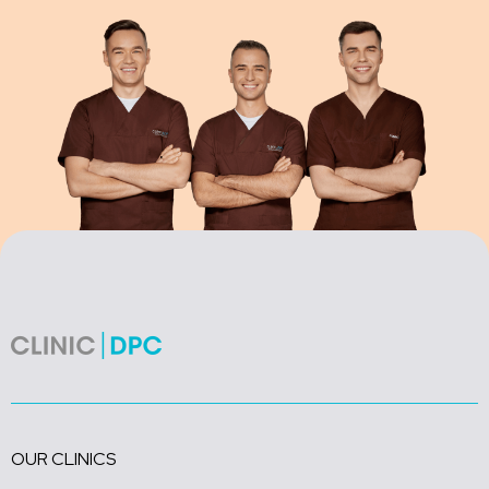
OUR CLINICS