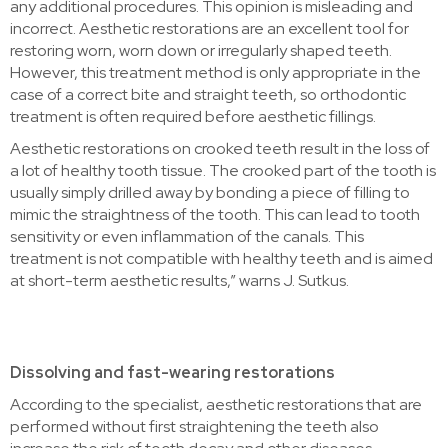
any additional procedures. This opinion is misleading and
incorrect. Aesthetic restorations are an excellent tool for
restoring worn, worn down or irregularly shaped teeth.
However, this treatment method is only appropriate in the
case of a correct bite and straight teeth, so orthodontic
treatment is often required before aesthetic fillings.
Aesthetic restorations on crooked teeth result in the loss of
a lot of healthy tooth tissue. The crooked part of the tooth is
usually simply drilled away by bonding a piece of filling to
mimic the straightness of the tooth. This can lead to tooth
sensitivity or even inflammation of the canals. This
treatment is not compatible with healthy teeth and is aimed
at short-term aesthetic results,” warns J. Sutkus.
Dissolving and fast-wearing restorations
According to the specialist, aesthetic restorations that are
performed without first straightening the teeth also