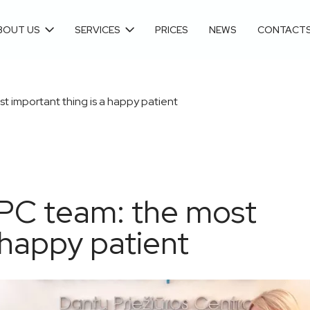
BOUT US
SERVICES
PRICES
NEWS
CONTACT
t important thing is a happy patient
DPC team: the most
 happy patient