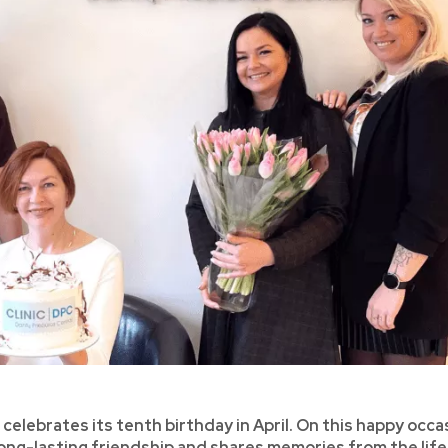
, celebrates its tenth birthday in April. On this happy occa
 long-lasting friendship and shares memories from the life