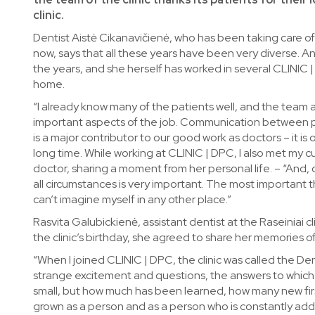
clinic.
Dentist Aistė Cikanavičienė, who has been taking care of 
now, says that all these years have been very diverse. And
the years, and she herself has worked in several CLINIC | 
home.
“I already know many of the patients well, and the team 
important aspects of the job. Communication between pa
is a major contributor to our good work as doctors – it i
long time. While working at CLINIC | DPC, I also met my 
doctor, sharing a moment from her personal life. – “And, o
all circumstances is very important. The most important thi
can’t imagine myself in any other place.”
Rasvita Galubickienė, assistant dentist at the Raseiniai cl
the clinic’s birthday, she agreed to share her memories of 
“When I joined CLINIC | DPC, the clinic was called the Den
strange excitement and questions, the answers to which 
small, but how much has been learned, how many new first
grown as a person and as a person who is constantly addi