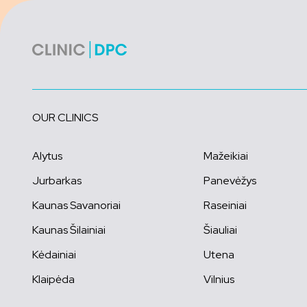
OUR CLINICS
Alytus
Mažeikiai
Jurbarkas
Panevėžys
Kaunas Savanoriai
Raseiniai
Kaunas Šilainiai
Šiauliai
Kėdainiai
Utena
Klaipėda
Vilnius