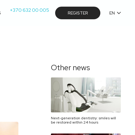
+370 632 00 005
S
REGISTER
EN
Other news
Next-generation dentistry: smiles will
be restored within 24 hours