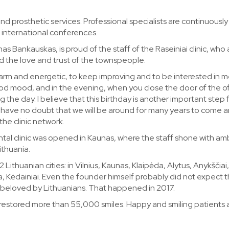
and prosthetic services. Professional specialists are continuously
at international conferences.
s Bankauskas, is proud of the staff of the Raseiniai clinic, who 
d the love and trust of the townspeople.
 warm and energetic, to keep improving and to be interested in m
ood mood, and in the evening, when you close the door of the of
g the day. I believe that this birthday is another important step
. I have no doubt that we will be around for many years to come 
the clinic network.
tal clinic was opened in Kaunas, where the staff shone with amb
ithuania.
2 Lithuanian cities: in Vilnius, Kaunas, Klaipėda, Alytus, Anykščiai,
na, Kėdainiai. Even the founder himself probably did not expect 
y beloved by Lithuanians. That happened in 2017.
 restored more than 55,000 smiles. Happy and smiling patients 