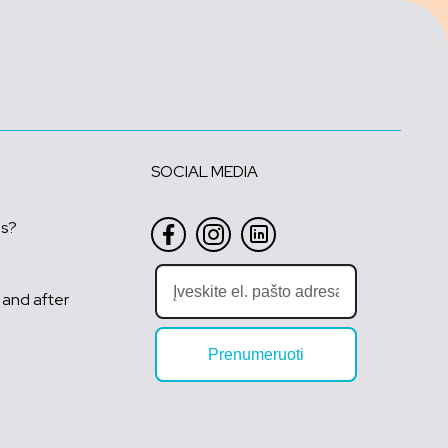
SOCIAL MEDIA
us?
 and after
Prenumeruoti