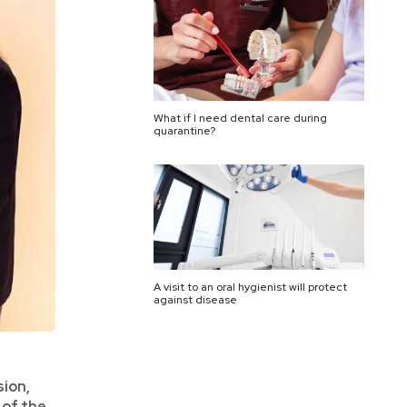
What if I need dental care during
quarantine?
A visit to an oral hygienist will protect
against disease
sion,
 of the