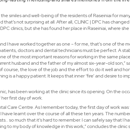
the smiles and well-being of the residents of Raseiniai for man
 that’s not surprising at all. After all, CLINIC | DPC has changed
DPC clinics, but she has found her place in Raseiniai, where she 
and I have worked together as one – for me, that’s one of the m
tients, doctors and dental technicians must be perfect. A sta
s one of the most important reasons for working in the same place
current husband and the father of my almost six-year-old son,” s
f course, the love of the job and the effort to do it well and hon
ng is a happy patient. It keeps that inner ‘fire’ and desire to imp
inic, has been working at the clinic since its opening. On the occ
her first day of work.
tal Care Centre. As I remember today, the first day of work was f
I have learnt over the course of all these ten years. The numb
s… so much that it’s hard to remember. I can safely say that I h
ng to my body of knowledge in this work,” concludes the clinic s