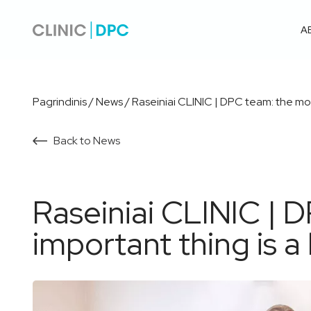
A
Pagrindinis
/
News
/
Raseiniai CLINIC | DPC team: the mos
Back to News
Raseiniai CLINIC | 
important thing is a