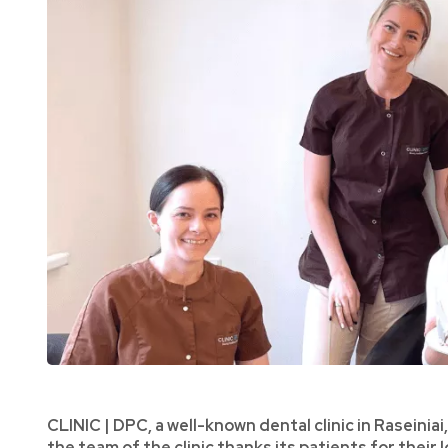
CLINIC | DPC, a well-known dental clinic in Raseiniai
the team of the clinic thanks its patients for their