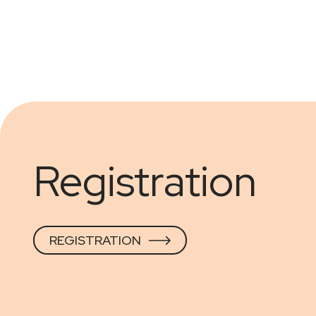
Registration
REGISTRATION