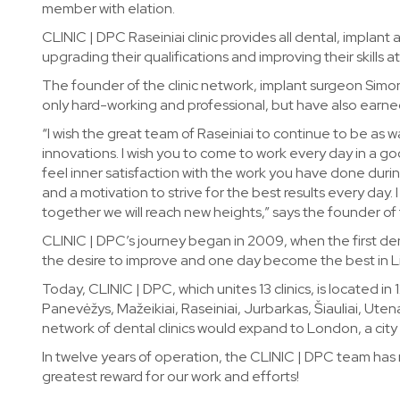
member with elation.
CLINIC | DPC Raseiniai clinic provides all dental, implant 
upgrading their qualifications and improving their skills 
The founder of the clinic network, implant surgeon Simona
only hard-working and professional, but have also earne
“I wish the great team of Raseiniai to continue to be as
innovations. I wish you to come to work every day in a g
feel inner satisfaction with the work you have done durin
and a motivation to strive for the best results every day
together we will reach new heights,” says the founder of 
CLINIC | DPC’s journey began in 2009, when the first den
the desire to improve and one day become the best in L
Today, CLINIC | DPC, which unites 13 clinics, is located in 1
Panevėžys, Mažeikiai, Raseiniai, Jurbarkas, Šiauliai, Ute
network of dental clinics would expand to London, a cit
In twelve years of operation, the CLINIC | DPC team has
greatest reward for our work and efforts!