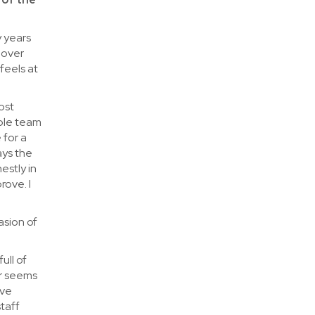
y years
 over
feels at
ost
ble team
 for a
ays the
estly in
rove. I
asion of
ull of
er seems
ave
taff