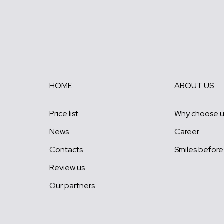
HOME
ABOUT US
Price list
Why choose 
News
Career
Contacts
Smiles before
Review us
Our partners