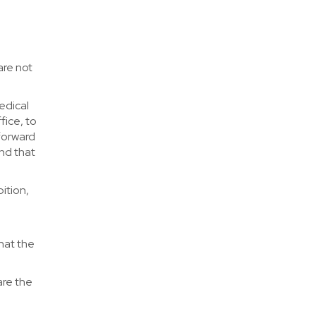
are not
edical
fice, to
 forward
and that
ition,
that the
are the