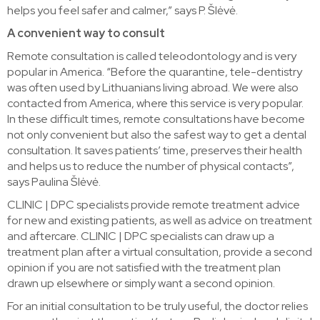
helps you feel safer and calmer,” says P. Šlėvė.
A convenient way to consult
Remote consultation is called teleodontology and is very
popular in America. “Before the quarantine, tele-dentistry
was often used by Lithuanians living abroad. We were also
contacted from America, where this service is very popular.
In these difficult times, remote consultations have become
not only convenient but also the safest way to get a dental
consultation. It saves patients’ time, preserves their health
and helps us to reduce the number of physical contacts”,
says Paulina Šlėvė.
CLINIC | DPC specialists provide remote treatment advice
for new and existing patients, as well as advice on treatment
and aftercare. CLINIC | DPC specialists can draw up a
treatment plan after a virtual consultation, provide a second
opinion if you are not satisfied with the treatment plan
drawn up elsewhere or simply want a second opinion.
For an initial consultation to be truly useful, the doctor relies