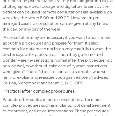
on more than just the patient’s story. Radiological and digital
photographs, video footage and digital prints sent by the
patient can be used. Remote consultations are available on
weekdays between 8:00 and 20:00. However, in pre-
arranged cases, a consultation can be given at any time of
the day, on any day of the week.
“A consultation may be necessary if you want to learn more
about the procedures and prepare for them. It’s also
common for patients to not listen very carefully to what the
doctor says after procedures. Then they go home and
wonder – are my sensations normal after the procedure, is it
healing well, how should I take care of it, what instructions
were given? Then it’s best to contact a specialist who will
remind, explain and reassure you again remotely”, advises
Paulina, Marketing Manager at CLINIC | DPC.
Practical after complex procedures
Patients often seek a remote consultation after more
complex procedures such as implants, root canal treatment,
re-treatment, or surgical interventions. These procedures