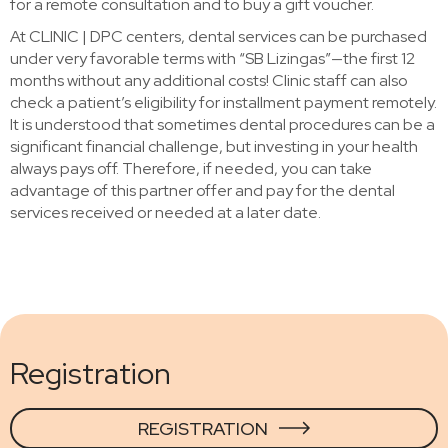
for a remote consultation and to buy a gift voucher.
At CLINIC | DPC centers, dental services can be purchased
under very favorable terms with “SB Lizingas”—the first 12
months without any additional costs! Clinic staff can also
check a patient’s eligibility for installment payment remotely.
It is understood that sometimes dental procedures can be a
significant financial challenge, but investing in your health
always pays off. Therefore, if needed, you can take
advantage of this partner offer and pay for the dental
services received or needed at a later date.
Registration
REGISTRATION