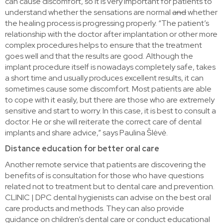
can cause discomfort, so it is very important for patients to
understand whether the sensations are normal
and
whether
the healing process is progressing properly. “The patient’s
relationship with the doctor after implantation or other more
complex procedures helps to ensure that the treatment
goes well and that the results are good. Although the
implant procedure itself is nowadays completely safe, takes
a short time and usually produces excellent results, it can
sometimes cause some discomfort. Most patients are able
to cope with it easily, but there are those who are extremely
sensitive and start to worry. In this case, it is best to consult a
doctor. He or she will reiterate the correct care of dental
implants and share advice,” says Paulina Šlėvė.
Distance education for better oral care
Another remote service that patients are discovering the
benefits of is consultation for those who have questions
related not to treatment but to dental care and prevention.
CLINIC | DPC dental hygienists can advise on the best oral
care products and methods. They can also provide
guidance on children’s dental care or conduct educational