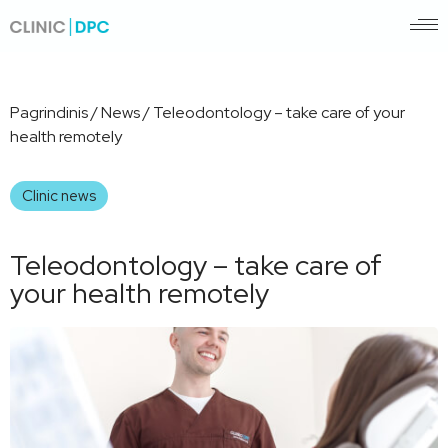
Pagrindinis
/
News
/
Teleodontology – take care of your
health remotely
Clinic news
Teleodontology – take care of
your health remotely