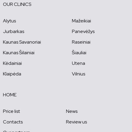
OUR CLINICS
Alytus
Mažeikiai
Jurbarkas
Panevėžys
Kaunas Savanoriai
Raseiniai
Kaunas Šilainiai
Šiauliai
Kėdainiai
Utena
Klaipėda
Vilnius
HOME
Price list
News
Contacts
Review us