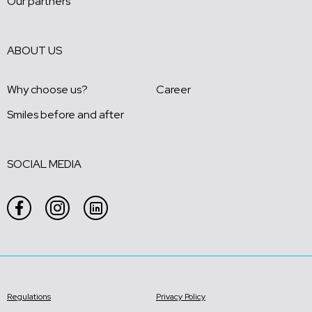
Our partners
ABOUT US
Why choose us?
Career
Smiles before and after
SOCIAL MEDIA
Regulations
Privacy Policy