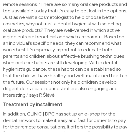
remote sessions. “There are so many oral care products and
tools available today that it’s easy to get lost in the options.
Just as we visit a cosmetologist to help choose better
cosmetics, why not trust a dental hygienist with selecting
oral care products? They are well-versed in which active
ingredients are beneficial and which are harmful. Based on
an individual’s specific needs, they can recommend what
works best. It’s especially important to educate both
parents and children about effective brushing techniques
when oral care habits are still developing. With a dental
hygienist’s guidance, these habits can be established so
that the child will have healthy and well-maintained teeth in
the future. Our sessions not only help children develop
diligent dental care routines but are also engaging and
interesting,” says P. Šlėvė.
Treatment by installment
In addition, CLINIC | DPC has set up an e-shop for the
dental network to make it easy and fast for patients to pay
for their remote consultations. It offers the possibility to pay