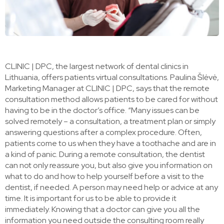
CLINIC | DPC, the largest network of dental clinics in
Lithuania, offers patients virtual consultations. Paulina Šlėvė,
Marketing Manager at CLINIC | DPC, says that the remote
consultation method allows patients to be cared for without
having to be in the doctor’s office. “Many issues can be
solved remotely – a consultation, a treatment plan or simply
answering questions after a complex procedure. Often,
patients come to us when they have a toothache and are in
a kind of panic. During a remote consultation, the dentist
can not only reassure you, but also give you information on
what to do and how to help yourself before a visit to the
dentist, if needed. A person may need help or advice at any
time. It is important for us to be able to provide it
immediately. Knowing that a doctor can give you all the
information you need outside the consulting room really