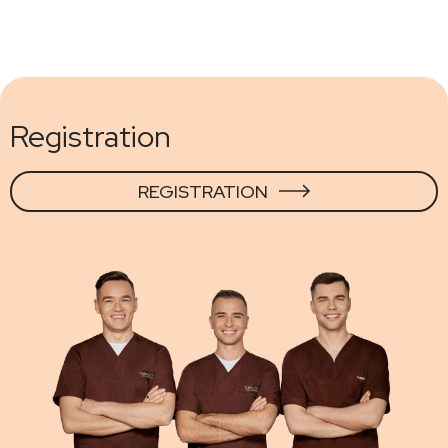
Registration
REGISTRATION