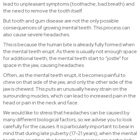
lead to unpleasant symptoms (toothache, bad breath) and
the need to remove the tooth itself.
But tooth and gum disease are not the only possible
consequences of growing mental teeth. This process can
also cause severe headaches.
This is because the human bite is already fully formed when
the mental teeth erupt. As there is usually not enough space
for additional teeth, the mental teeth start to “jostle” for
space in the jaw, causing headaches.
Often, as the mental teeth erupt, it becomes painful to
chew on that side of the jaw, and only the other side of the
jaw is chewed. This puts an unusually heavy strain on the
surrounding muscles, which can lead to increased pain in the
head or pain in the neck and face.
We would like to stress that headaches can be caused by
many different biological factors, so we advise you to look
carefully for the causes. It is particularly important to bear in
mind that during late puberty (17-21 years), when the mental