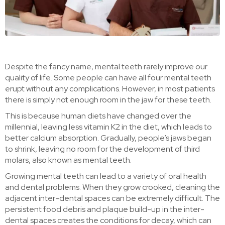
Despite the fancy name, mental teeth rarely improve our
quality of life. Some people can have all four mental teeth
erupt without any complications. However, in most patients
there is simply not enough room in the jaw for these teeth.
This is because human diets have changed over the
millennial, leaving less vitamin K2 in the diet, which leads to
better calcium absorption. Gradually, people’s jaws began
to shrink, leaving no room for the development of third
molars, also known as mental teeth.
Growing mental teeth can lead to a variety of oral health
and dental problems. When they grow crooked, cleaning the
adjacent inter-dental spaces can be extremely difficult. The
persistent food debris and plaque build-up in the inter-
dental spaces creates the conditions for decay, which can