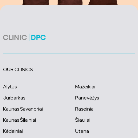
OUR CLINICS
Alytus
Mažeikiai
Jurbarkas
Panevėžys
Kaunas Savanoriai
Raseiniai
Kaunas Šilainiai
Šiauliai
Kėdainiai
Utena