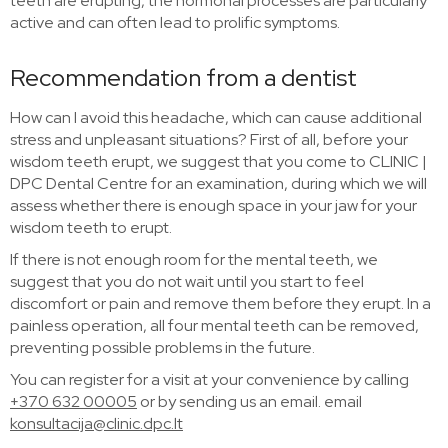
teeth are erupting, the hormonal processes are particularly
active and can often lead to prolific symptoms.
Recommendation from a dentist
How can I avoid this headache, which can cause additional
stress and unpleasant situations? First of all, before your
wisdom teeth erupt, we suggest that you come to CLINIC |
DPC Dental Centre for an examination, during which we will
assess whether there is enough space in your jaw for your
wisdom teeth to erupt.
If there is not enough room for the mental teeth, we
suggest that you do not wait until you start to feel
discomfort or pain and remove them before they erupt. In a
painless operation, all four mental teeth can be removed,
preventing possible problems in the future.
You can register for a visit at your convenience by calling
+370 632 00005
or by sending us an email. email
konsultacija@clinic.dpc.lt