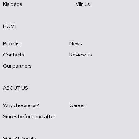
Klaipėda
Vilnius
HOME
Price list
News
Contacts
Review us
Our partners
ABOUT US
Why choose us?
Career
Smiles before and after
SOCIAL MEDIA