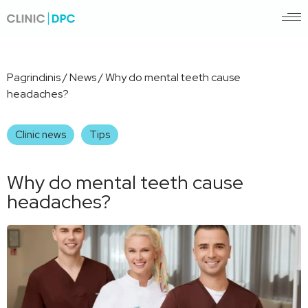
Pagrindinis
/
News
/
Why do mental teeth cause
headaches?
Clinic news
Tips
Why do mental teeth cause
headaches?