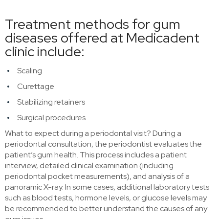
Treatment methods for gum
diseases offered at Medicadent
clinic include:
Scaling
Curettage
Stabilizing retainers
Surgical procedures
What to expect during a periodontal visit? During a
periodontal consultation, the periodontist evaluates the
patient’s gum health. This process includes a patient
interview, detailed clinical examination (including
periodontal pocket measurements), and analysis of a
panoramic X-ray. In some cases, additional laboratory tests
such as blood tests, hormone levels, or glucose levels may
be recommended to better understand the causes of any