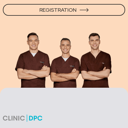
REGISTRATION