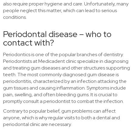
also require proper hygiene and care. Unfortunately, many
people neglect this matter, which can lead to serious
conditions.
Periodontal disease – who to
contact with?
Periodontics is one of the popular branches of dentistry.
Periodontists at Medicadent clinic specialize in diagnosing
and treating gum diseases and other structures supporting
teeth. The most commonly diagnosed gum disease is
periodontitis, characterized by an infection attacking the
gum tissues and causing inflammation. Symptoms include
pain, swelling, and often bleeding gums. It is crucial to
promptly consult a periodontist to combat the infection.
Contrary to popular belief, gum problems can affect
anyone, which is why regular visits to both a dental and
periodontal clinic are necessary.