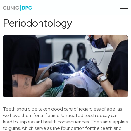
Pagrindinis
/
Periodontology
Periodontology
Teeth should be taken good care of regardless of age, as
we have them for a lifetime. Untreated tooth decay can
lead to unpleasant health consequences. The same applies
to gums, which serve as the foundation for the teeth and