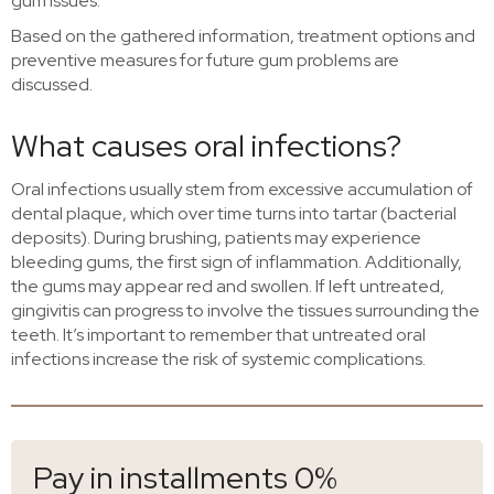
gum issues.
Based on the gathered information, treatment options and
preventive measures for future gum problems are
discussed.
What causes oral infections?
Oral infections usually stem from excessive accumulation of
dental plaque, which over time turns into tartar (bacterial
deposits). During brushing, patients may experience
bleeding gums, the first sign of inflammation. Additionally,
the gums may appear red and swollen. If left untreated,
gingivitis can progress to involve the tissues surrounding the
teeth. It’s important to remember that untreated oral
infections increase the risk of systemic complications.
Pay in installments 0%