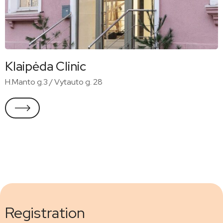
Klaipėda Clinic
H.Manto g.3 / Vytauto g. 28
Registration