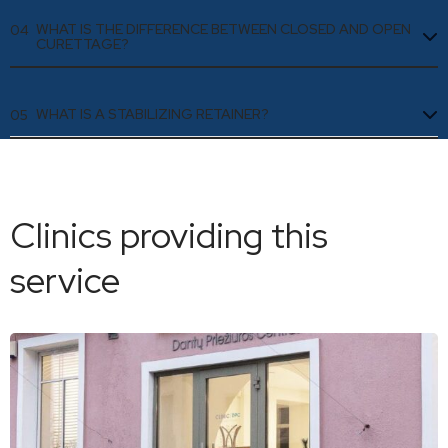
WHAT IS THE DIFFERENCE BETWEEN CLOSED AND OPEN
04
CURETTAGE?
WHAT IS A STABILIZING RETAINER?
05
Clinics providing this
service