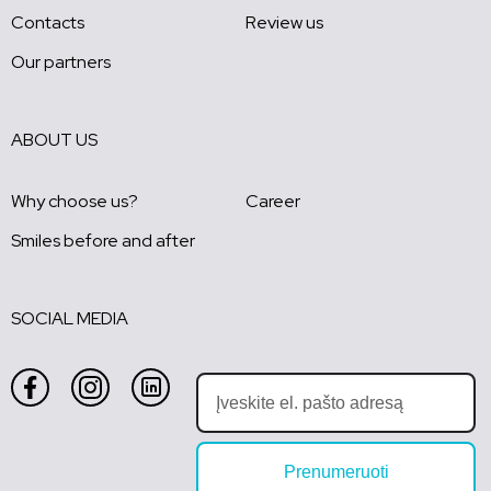
Contacts
Review us
Our partners
ABOUT US
Why choose us?
Career
Smiles before and after
SOCIAL MEDIA
Prenumeruoti