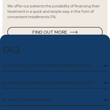
We offer our patients the possibility of financing their
treatment in a quick and simple way, in the form of
convenient installments 0%.
FIND OUT MORE
FAQ
WHEN SHOULD YOU CONSULT A PERIODONTIST?
01
WHAT DOES PERIODONTAL TREATMENT INVOLVE?
02
WHAT IS ROOT PLANING?
03