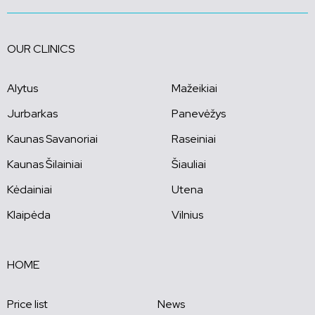
OUR CLINICS
Alytus
Mažeikiai
Jurbarkas
Panevėžys
Kaunas Savanoriai
Raseiniai
Kaunas Šilainiai
Šiauliai
Kėdainiai
Utena
Klaipėda
Vilnius
HOME
Price list
News