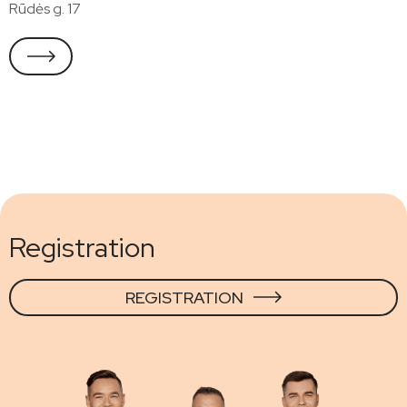
Rūdės g. 17
Registration
REGISTRATION