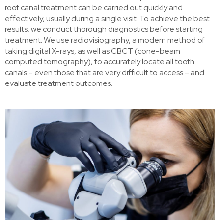
root canal treatment can be carried out quickly and
effectively, usually during a single visit. To achieve the best
results, we conduct thorough diagnostics before starting
treatment. We use radiovisiography, a modern method of
taking digital X-rays, as well as CBCT (cone-beam
computed tomography), to accurately locate all tooth
canals – even those that are very difficult to access – and
evaluate treatment outcomes.