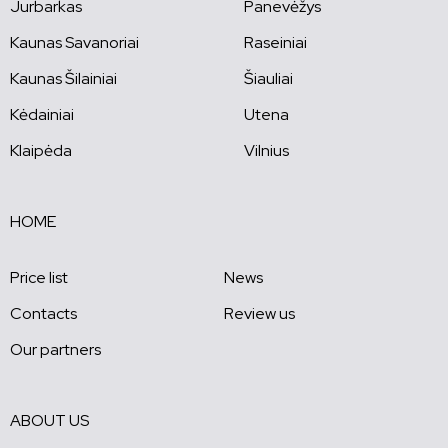
Jurbarkas
Panevėžys
Kaunas Savanoriai
Raseiniai
Kaunas Šilainiai
Šiauliai
Kėdainiai
Utena
Klaipėda
Vilnius
HOME
Price list
News
Contacts
Review us
Our partners
ABOUT US