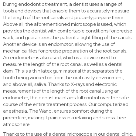
During endodontic treatment, a dentist uses a range of
tools and devices that enable them to accurately measure
the length of the root canals and properly prepare them.
Above all, the aforementioned microscope is used, which
provides the dentist with comfortable conditions for precise
work, and guarantees the patient a tight filling of the canals.
Another device is an endomotor, allowing the use of
mechanical files for precise preparation of the root canals.
An endometer is also used, which is a device used to
measure the length of the root canal, as well as a dental
dam. This is a thin latex gum material that separates the
tooth being worked on from the oral cavity environment,
and above all, saliva. Thanks to X-rays and electronic
measurements of the length of the root canal using an
endometer, the dentist maintains full control over the safe
course of the entire treatment process. Our computerized
anesthesia, The Wand, ensures comfort during the
procedure, making it painless in a relaxing and stress-free
atmosphere.
Thanks to the use of a dental microscope in our dental clinic,