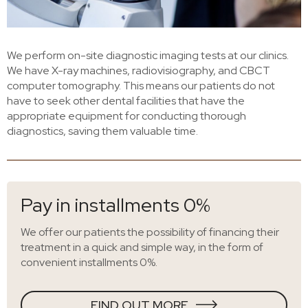
We perform on-site diagnostic imaging tests at our clinics.
We have X-ray machines, radiovisiography, and CBCT
computer tomography. This means our patients do not
have to seek other dental facilities that have the
appropriate equipment for conducting thorough
diagnostics, saving them valuable time.
Pay in installments 0%
We offer our patients the possibility of financing their
treatment in a quick and simple way, in the form of
convenient installments 0%.
FIND OUT MORE