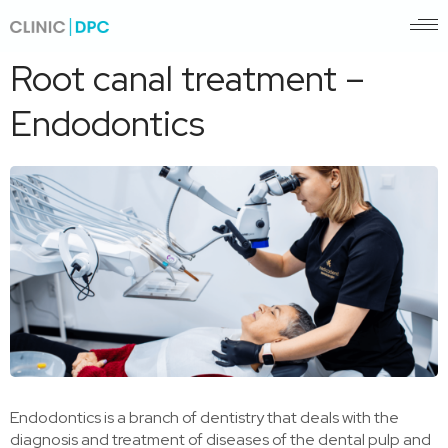
Pagrindinis
/
Root canal treatment – Endodontics
Root canal treatment –
Endodontics
Endodontics is a branch of dentistry that deals with the
diagnosis and treatment of diseases of the dental pulp and