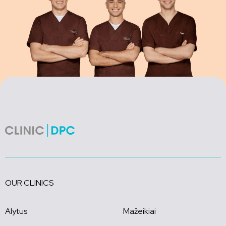
OUR CLINICS
Alytus
Mažeikiai