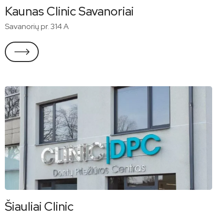
Kaunas Clinic Savanoriai
Savanorių pr. 314 A
Šiauliai Clinic