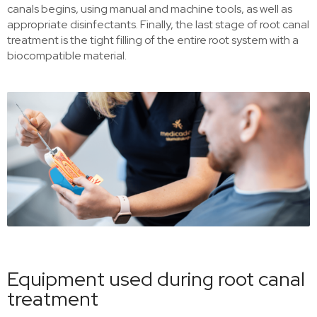
canals begins, using manual and machine tools, as well as
appropriate disinfectants. Finally, the last stage of root canal
treatment is the tight filling of the entire root system with a
biocompatible material.
Equipment used during root canal
treatment