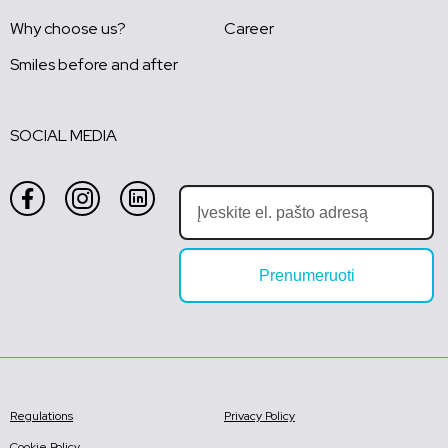
Why choose us?
Career
Smiles before and after
SOCIAL MEDIA
Prenumeruoti
Regulations
Privacy Policy
Cookie Policy