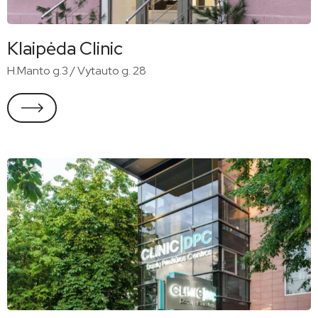
Klaipėda Clinic
H.Manto g.3 / Vytauto g. 28