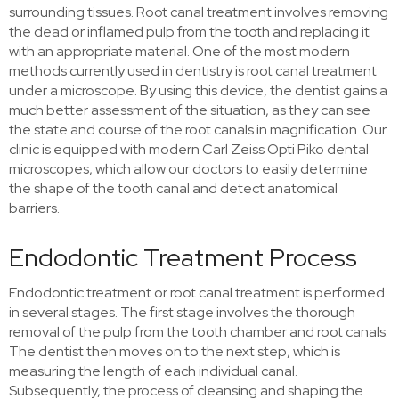
surrounding tissues. Root canal treatment involves removing
the dead or inflamed pulp from the tooth and replacing it
with an appropriate material. One of the most modern
methods currently used in dentistry is root canal treatment
under a microscope. By using this device, the dentist gains a
much better assessment of the situation, as they can see
the state and course of the root canals in magnification. Our
clinic is equipped with modern Carl Zeiss Opti Piko dental
microscopes, which allow our doctors to easily determine
the shape of the tooth canal and detect anatomical
barriers.
Endodontic Treatment Process
Endodontic treatment or root canal treatment is performed
in several stages. The first stage involves the thorough
removal of the pulp from the tooth chamber and root canals.
The dentist then moves on to the next step, which is
measuring the length of each individual canal.
Subsequently, the process of cleansing and shaping the