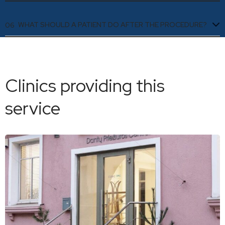
WHAT SHOULD A PATIENT DO AFTER THE PROCEDURE?
06
Clinics providing this
service