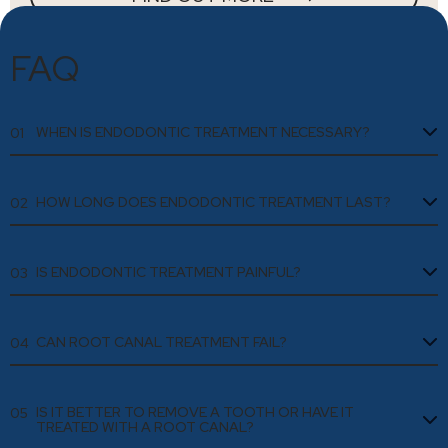
FAQ
WHEN IS ENDODONTIC TREATMENT NECESSARY?
01
HOW LONG DOES ENDODONTIC TREATMENT LAST?
02
IS ENDODONTIC TREATMENT PAINFUL?
03
CAN ROOT CANAL TREATMENT FAIL?
04
IS IT BETTER TO REMOVE A TOOTH OR HAVE IT
05
TREATED WITH A ROOT CANAL?