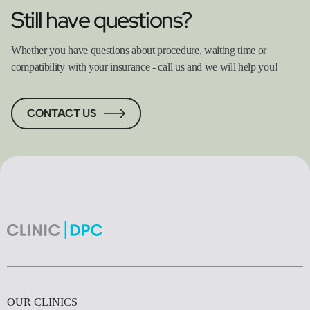
Still have questions?
Whether you have questions about procedure, waiting time or
compatibility with your insurance - call us and we will help you!
CONTACT US
OUR CLINICS