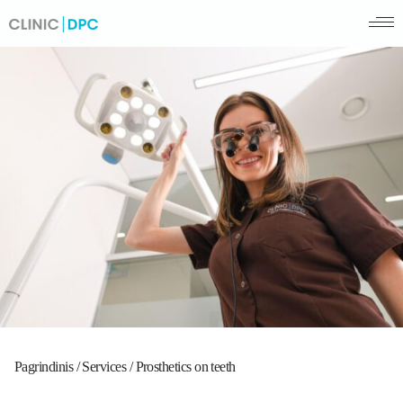
Pagrindinis
/
Services
/
Prosthetics on teeth