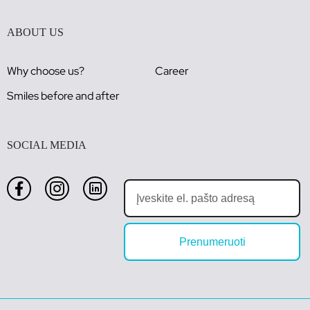
ABOUT US
Why choose us?
Career
Smiles before and after
SOCIAL MEDIA
Prenumeruoti