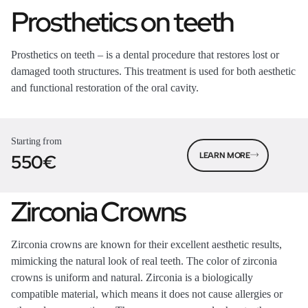
Prosthetics on teeth
Prosthetics on teeth – is a dental procedure that restores lost or
damaged tooth structures. This treatment is used for both aesthetic
and functional restoration of the oral cavity.
Starting from
550€
LEARN MORE
Zirconia Crowns
Zirconia crowns are known for their excellent aesthetic results,
mimicking the natural look of real teeth. The color of zirconia
crowns is uniform and natural. Zirconia is a biologically
compatible material, which means it does not cause allergies or