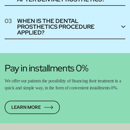
03
WHEN IS THE DENTAL
PROSTHETICS PROCEDURE
APPLIED?
Pay in installments 0%
We offer our patients the possibility of financing their treatment in a
quick and simple way, in the form of convenient installments 0%.
LEARN MORE