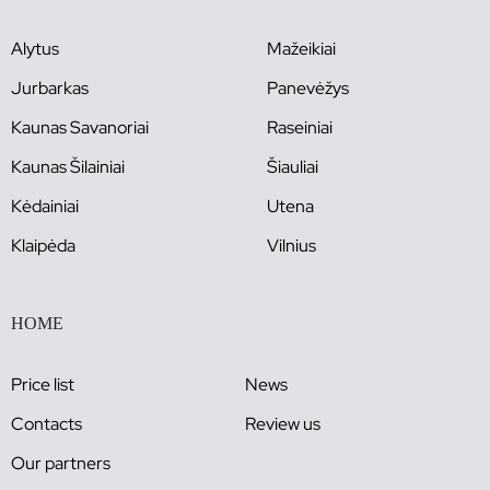
Alytus
Mažeikiai
Jurbarkas
Panevėžys
Kaunas Savanoriai
Raseiniai
Kaunas Šilainiai
Šiauliai
Kėdainiai
Utena
Klaipėda
Vilnius
HOME
Price list
News
Contacts
Review us
Our partners