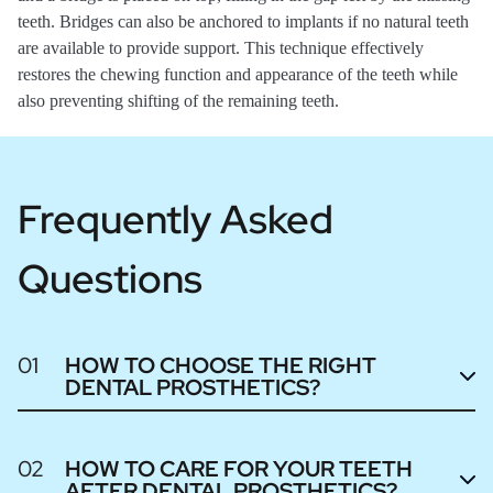
teeth. Bridges can also be anchored to implants if no natural teeth
are available to provide support. This technique effectively
restores the chewing function and appearance of the teeth while
also preventing shifting of the remaining teeth.
Frequently Asked
Questions
01
HOW TO CHOOSE THE RIGHT
DENTAL PROSTHETICS?
02
HOW TO CARE FOR YOUR TEETH
AFTER DENTAL PROSTHETICS?