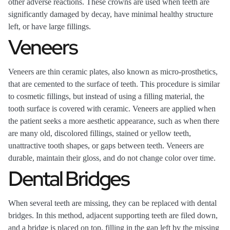
other adverse reactions. These crowns are used when teeth are
significantly damaged by decay, have minimal healthy structure
left, or have large fillings.
Veneers
Veneers are thin ceramic plates, also known as micro-prosthetics,
that are cemented to the surface of teeth. This procedure is similar
to cosmetic fillings, but instead of using a filling material, the
tooth surface is covered with ceramic. Veneers are applied when
the patient seeks a more aesthetic appearance, such as when there
are many old, discolored fillings, stained or yellow teeth,
unattractive tooth shapes, or gaps between teeth. Veneers are
durable, maintain their gloss, and do not change color over time.
Dental Bridges
When several teeth are missing, they can be replaced with dental
bridges. In this method, adjacent supporting teeth are filed down,
and a bridge is placed on top, filling in the gap left by the missing