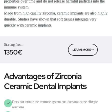
properties over time and do not release harmful particles into the
immune system.
Made from high-quality zirconia, ceramic implants are also highly
durable. Studies have shown that soft tissues integrate very
quickly with ceramic implants.
Starting from
1350€
LEARN MORE
Advantages of Zirconia
Ceramic Dental Implants
Does not irritate the immune system and does not cause allergic
reactions.