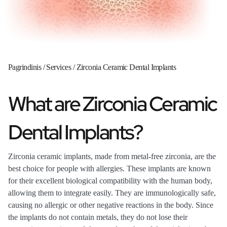
Pagrindinis
/
Services
/
Zirconia Ceramic Dental Implants
What are Zirconia Ceramic
Dental Implants?
Zirconia ceramic implants, made from metal-free zirconia, are the
best choice for people with allergies. These implants are known
for their excellent biological compatibility with the human body,
allowing them to integrate easily. They are immunologically safe,
causing no allergic or other negative reactions in the body. Since
the implants do not contain metals, they do not lose their