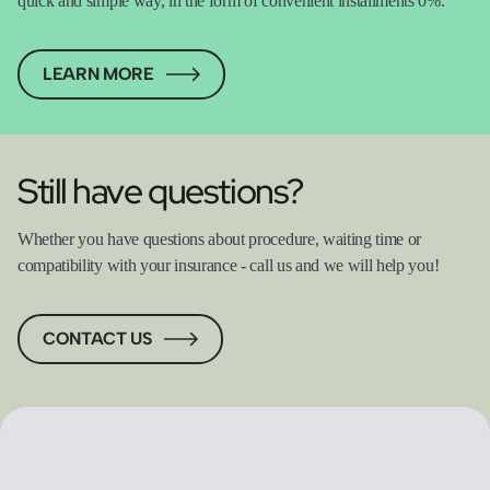
quick and simple way, in the form of convenient installments 0%.
LEARN MORE
Still have questions?
Whether you have questions about procedure, waiting time or
compatibility with your insurance - call us and we will help you!
CONTACT US