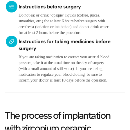
Instructions before surgery
Do not eat or drink “opaque” liquids (coffee, juices,
smoothies, etc.) for at least 6 hours before surgery with
anesthesia (sedation or intubation) and do not drink water
for at least 2 hours before the procedure.
Instructions for taking medicines before
surgery
If you are taking medication to correct your arterial blood
pressure, take it at the usual time on the day of surgery
(with a small amount of still water). If you are taking
medication to regulate your blood clotting, be sure to
inform your doctor at least 10 days before the operation.
The process of implantation
with zirconium ceramic