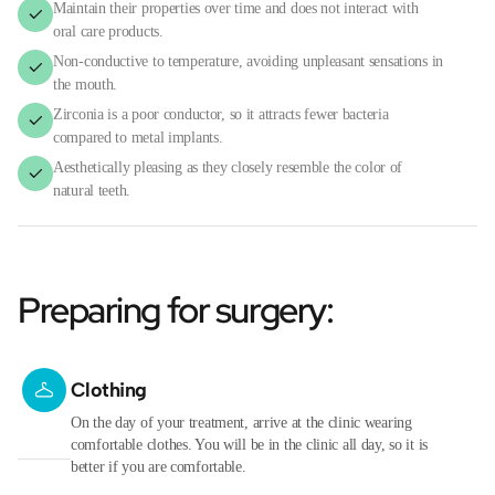
Maintain their properties over time and does not interact with
oral care products.
Non-conductive to temperature, avoiding unpleasant sensations in
the mouth.
Zirconia is a poor conductor, so it attracts fewer bacteria
compared to metal implants.
Aesthetically pleasing as they closely resemble the color of
natural teeth.
Preparing for surgery:
Clothing
On the day of your treatment, arrive at the clinic wearing
comfortable clothes. You will be in the clinic all day, so it is
better if you are comfortable.