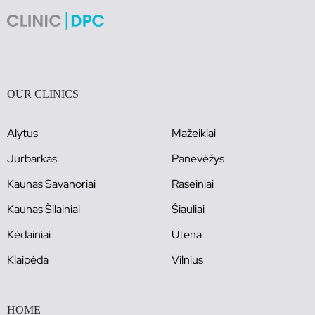
OUR CLINICS
Alytus
Mažeikiai
Jurbarkas
Panevėžys
Kaunas Savanoriai
Raseiniai
Kaunas Šilainiai
Šiauliai
Kėdainiai
Utena
Klaipėda
Vilnius
HOME