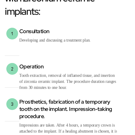
implants:
Consultation
Developing and discussing a treatment plan.
Operation
Tooth extraction, removal of inflamed tissue, and insertion
of zirconia ceramic implant. The procedure duration ranges
from 30 minutes to one hour.
Prosthetics, fabrication of a temporary
tooth on the implant. Impression-taking
procedure.
Impressions are taken. After 4 hours, a temporary crown is
attached to the implant. If a healing abutment is chosen, it is