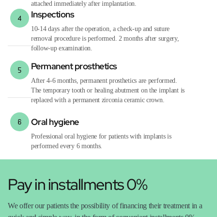
attached immediately after implantation.
Inspections
10-14 days after the operation, a check-up and suture
removal procedure is performed. 2 months after surgery,
follow-up examination.
Permanent prosthetics
After 4-6 months, permanent prosthetics are performed.
The temporary tooth or healing abutment on the implant is
replaced with a permanent zirconia ceramic crown.
Oral hygiene
Professional oral hygiene for patients with implants is
performed every 6 months.
Pay in installments 0%
We offer our patients the possibility of financing their treatment in a