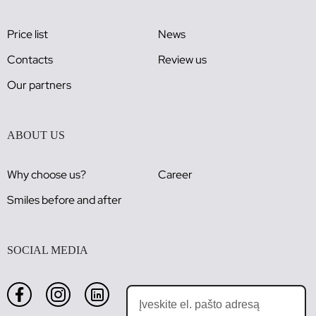
Price list
News
Contacts
Review us
Our partners
ABOUT US
Why choose us?
Career
Smiles before and after
SOCIAL MEDIA