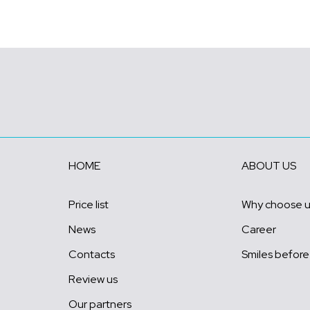
HOME
ABOUT US
Price list
Why choose 
News
Career
Contacts
Smiles before
Review us
Our partners