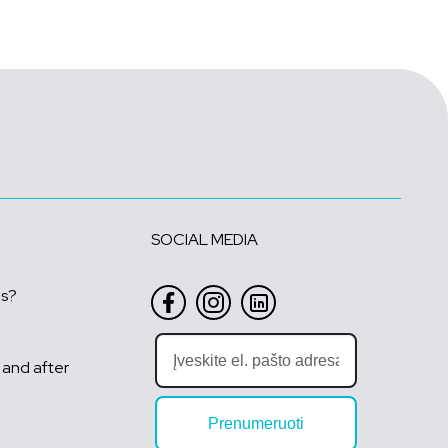
SOCIAL MEDIA
us?
 and after
Prenumeruoti