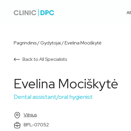
A
Pagrindinis
/
Gydytojai
/
Evelina Mociškytė
Back to All Specialists
Evelina Mociškytė
Dental assistant/oral hygienist
Vilnius
BPL-07052