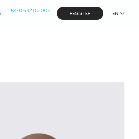
+370 632 00 005
S
REGISTER
EN