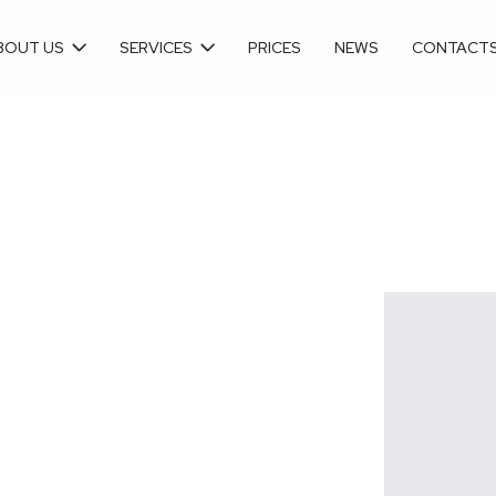
BOUT US
SERVICES
PRICES
NEWS
CONTACT