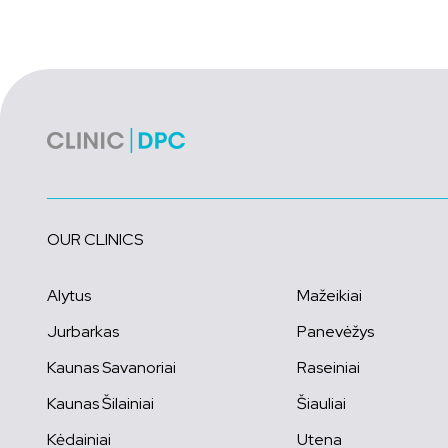
OUR CLINICS
Alytus
Mažeikiai
Jurbarkas
Panevėžys
Kaunas Savanoriai
Raseiniai
Kaunas Šilainiai
Šiauliai
Kėdainiai
Utena