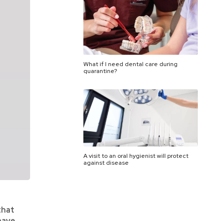
What if I need dental care during
quarantine?
A visit to an oral hygienist will protect
against disease
that
have