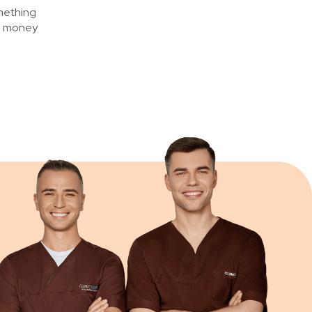
omething
ng money