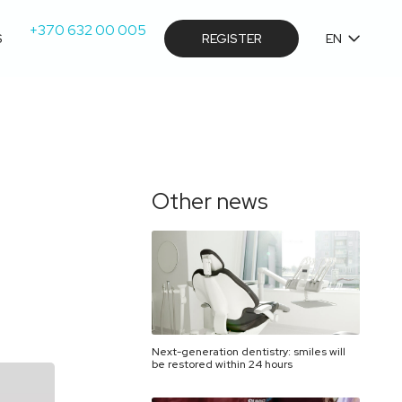
+370 632 00 005
S
REGISTER
EN
Other news
Next-generation dentistry: smiles will
be restored within 24 hours