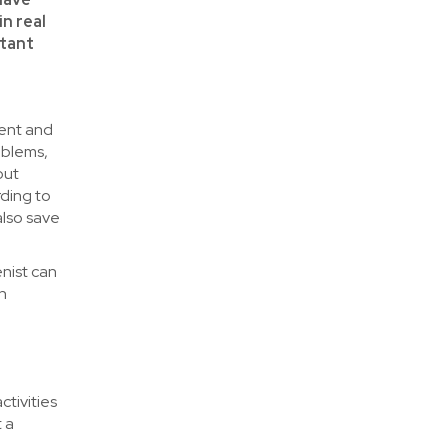
in real
rtant
tent and
oblems,
out
rding to
also save
enist can
th
tivities
 a