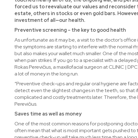
forced us to reevaluate our values and reconsider fi
estate, others in stocks or even gold bars. However
investment of all—our health.
Preventive screening – the key to good health
As unfortunate as it may be, a visit to the doctor’s off
the symptoms are starting to interfere with the normal rh
but also makes your wallet much smaller. One of the most 
when pain strikes. If you go to a specialist with a delayed
Rokas Perevičius, a maxillofacial surgeon at CLINIC | DP
a lot of money in the long run.
“Preventive check-ups and regular oral hygiene are factor
detect even the slightest changes in the teeth, so that if
complicated and costly treatments later. Therefore, the be
Perevičius.
Saves time as well as money
One of the most common reasons for postponing doctor’s a
often mean that what is most important gets pushed to t
preventive check-up will take much less time than a long