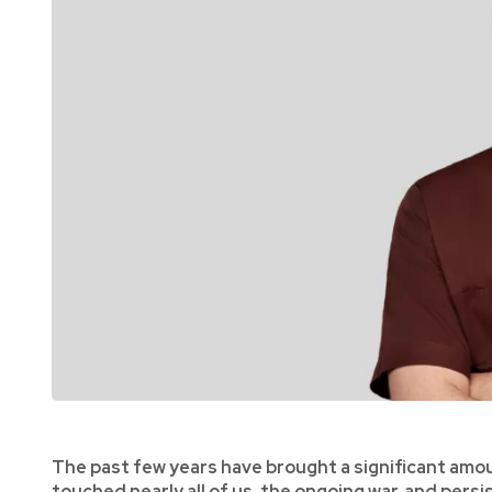
The past few years have brought a significant amou
touched nearly all of us, the ongoing war, and pers