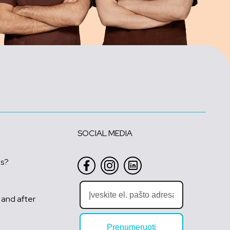
SOCIAL MEDIA
us?
 and after
Prenumeruoti