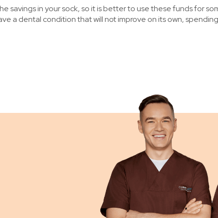
e savings in your sock, so it is better to use these funds for s
 have a dental condition that will not improve on its own, spendi