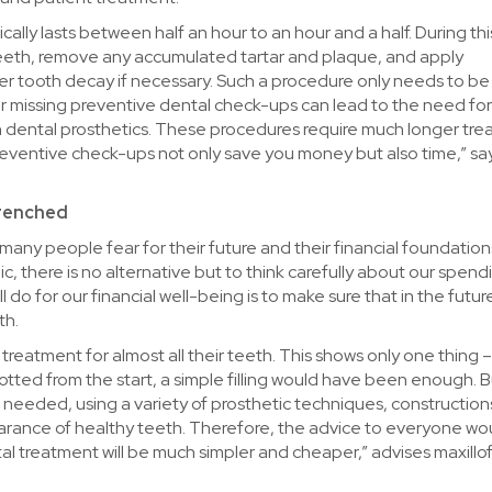
cally lasts between half an hour to an hour and a half. During thi
r teeth, remove any accumulated tartar and plaque, and apply
her tooth decay if necessary. Such a procedure only needs to b
or missing preventive dental check-ups can lead to the need fo
n dental prosthetics. These procedures require much longer tr
, preventive check-ups not only save you money but also time,” sa
trenched
 many people fear for their future and their financial foundation
lic, there is no alternative but to think carefully about our spend
do for our financial well-being is to make sure that in the future
th.
treatment for almost all their teeth. This shows only one thing 
potted from the start, a simple filling would have been enough. 
 needed, using a variety of prosthetic techniques, construction
arance of healthy teeth. Therefore, the advice to everyone wo
al treatment will be much simpler and cheaper,” advises maxillof