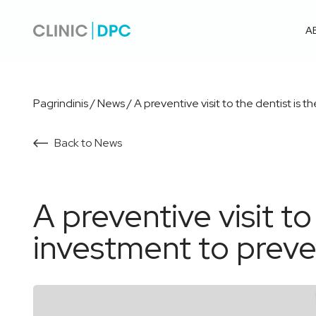
A
Pagrindinis
/
News
/
A preventive visit to the dentist is
Back to News
A preventive visit to
investment to preve