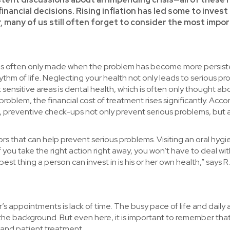
nancial decisions. Rising inflation has led some to invest 
, many of us still often forget to consider the most impo
ice is often only made when the problem has become more persis
ythm of life. Neglecting your health not only leads to serious pr
sensitive areas is dental health, which is often only thought ab
 problem, the financial cost of treatment rises significantly. Acco
C, preventive check-ups not only prevent serious problems, but 
s that can help prevent serious problems. Visiting an oral hygi
 you take the right action right away, you won’t have to deal wi
st thing a person can invest in is his or her own health,” says R.
ppointments is lack of time. The busy pace of life and daily ac
he background. But even here, it is important to remember that
 and patient treatment.