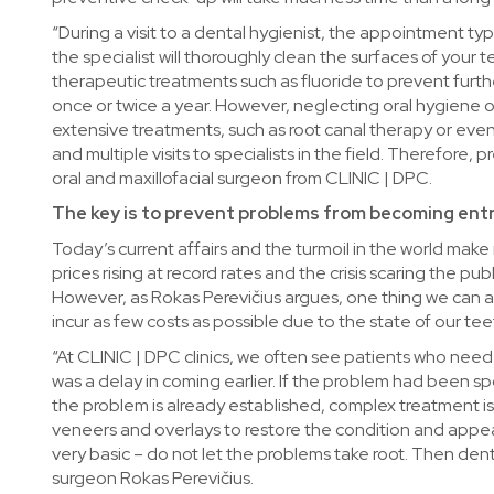
“During a visit to a dental hygienist, the appointment typi
the specialist will thoroughly clean the surfaces of you
therapeutic treatments such as fluoride to prevent furt
once or twice a year. However, neglecting oral hygiene 
extensive treatments, such as root canal therapy or eve
and multiple visits to specialists in the field. Therefore
oral and maxillofacial surgeon from CLINIC | DPC.
The key is to prevent problems from becoming en
Today’s current affairs and the turmoil in the world make
prices rising at record rates and the crisis scaring the pub
However, as Rokas Perevičius argues, one thing we can all 
incur as few costs as possible due to the state of our tee
“At CLINIC | DPC clinics, we often see patients who need 
was a delay in coming earlier. If the problem had been s
the problem is already established, complex treatment is
veneers and overlays to restore the condition and appe
very basic – do not let the problems take root. Then dent
surgeon Rokas Perevičius.