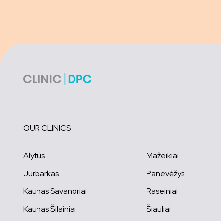
OUR CLINICS
Alytus
Mažeikiai
Jurbarkas
Panevėžys
Kaunas Savanoriai
Raseiniai
Kaunas Šilainiai
Šiauliai