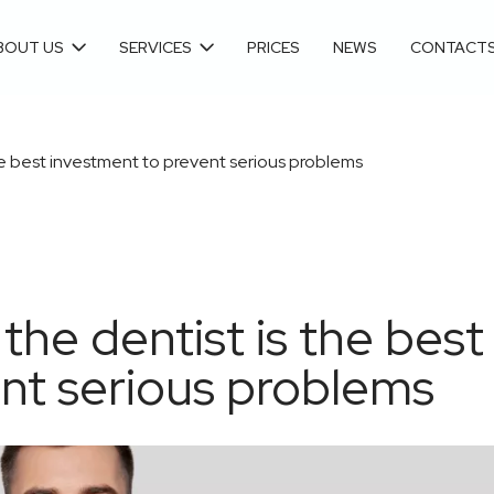
BOUT US
SERVICES
PRICES
NEWS
CONTACT
 the best investment to prevent serious problems
 the dentist is the best
nt serious problems