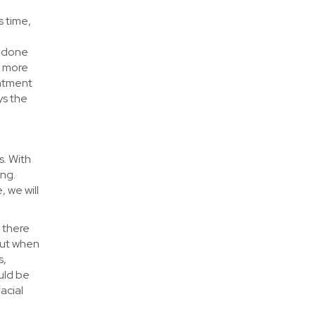
s time,
e done
r more
eatment
ys the
s. With
ing.
, we will
– there
But when
s,
uld be
acial