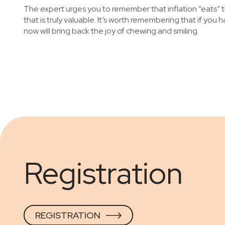
The expert urges you to remember that inflation “eats” th
that is truly valuable. It’s worth remembering that if you
now will bring back the joy of chewing and smiling.
Registration
REGISTRATION