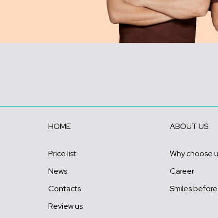
HOME
ABOUT US
Price list
Why choose 
News
Career
Contacts
Smiles before
Review us