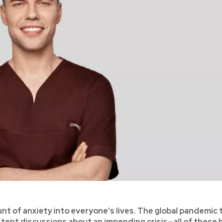
nt of anxiety into everyone’s lives. The global pandemic 
istent discussions about an impending crisis—all of these 