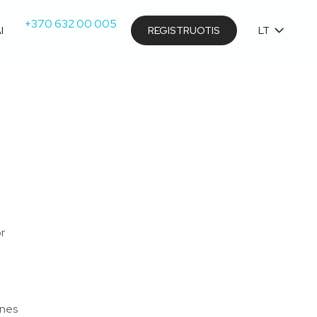
+370 632 00 005
I
REGISTRUOTIS
LT
or
e
ines