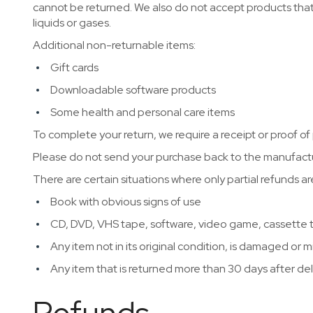
cannot be returned. We also do not accept products that
liquids or gases.
Additional non-returnable items:
Gift cards
Downloadable software products
Some health and personal care items
To complete your return, we require a receipt or proof of
Please do not send your purchase back to the manufactu
There are certain situations where only partial refunds a
Book with obvious signs of use
CD, DVD, VHS tape, software, video game, cassette t
Any item not in its original condition, is damaged or m
Any item that is returned more than 30 days after del