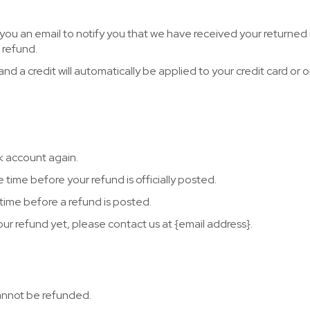
 you an email to notify you that we have received your returned 
r refund.
d a credit will automatically be applied to your credit card or o
nk account again.
time before your refund is officially posted.
time before a refund is posted.
your refund yet, please contact us at {email address}.
cannot be refunded.