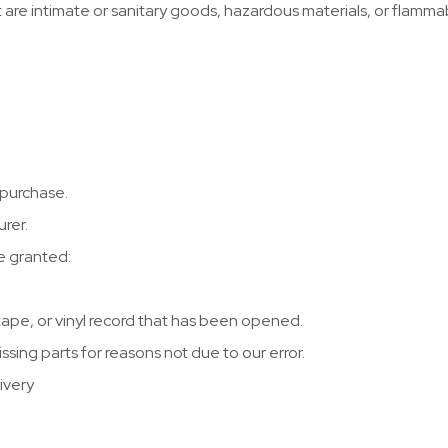
 are intimate or sanitary goods, hazardous materials, or flamma
 purchase.
rer.
re granted:
ape, or vinyl record that has been opened.
issing parts for reasons not due to our error.
ivery