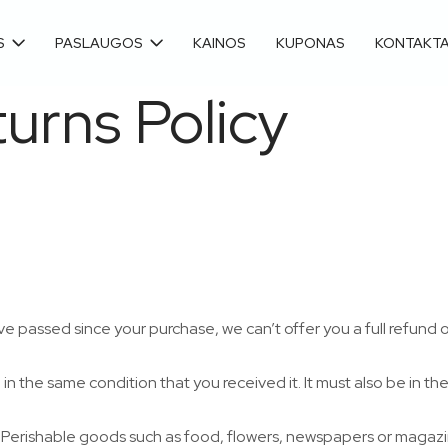
S
PASLAUGOS
KAINOS
KUPONAS
KONTAKTA
urns Policy
ve passed since your purchase, we can’t offer you a full refund 
in the same condition that you received it. It must also be in th
 Perishable goods such as food, flowers, newspapers or magaz