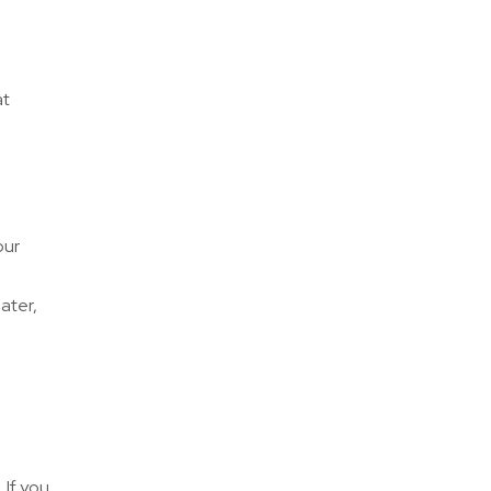
at
our
ater,
 If you