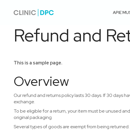
APIE MU
Refund and Ret
This is a sample page.
Overview
Our refund and returns policy lasts 30 days. If 30 days ha
exchange.
To be eligible for a return, your item must be unused and 
original packaging.
Several types of goods are exempt from being returned.