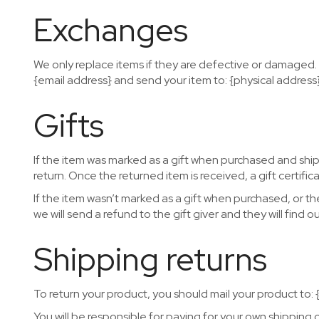
Exchanges
We only replace items if they are defective or damaged. 
{email address} and send your item to: {physical address}
Gifts
If the item was marked as a gift when purchased and shippe
return. Once the returned item is received, a gift certifica
If the item wasn’t marked as a gift when purchased, or th
we will send a refund to the gift giver and they will find o
Shipping returns
To return your product, you should mail your product to: 
You will be responsible for paying for your own shipping 