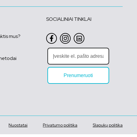
SOCIALINIAI TINKLAI
nktis mus?
metodai
Prenumeruoti
Nuostatai
Privatumo politika
Slapukų politika