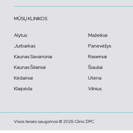
MŪSŲ KLINIKOS
Alytus
Mažeikiai
Jurbarkas
Panevėžys
Kaunas Savanoriai
Raseiniai
Kaunas Šilainiai
Šiauliai
Kėdainiai
Utena
Klaipėda
Vilnius
Visos teisės saugomos © 2026 Clinic DPC