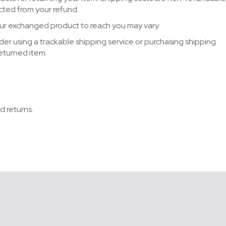
ucted from your refund.
our exchanged product to reach you may vary.
der using a trackable shipping service or purchasing shipping
returned item.
d returns.