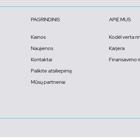
PAGRINDINIS
APIE MUS
Kainos
Kodėl verta ri
Naujienos
Karjera
Kontaktai
Finansavimo 
Palikite atsiliepimą
Mūsų partneriai