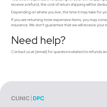
receive a refund, the cost of return shipping will be ded
Depending on where you live, the time it may take for y
If you are returning more expensive items, you may consi
insurance. We don’t guarantee that we will receive your 
Need help?
Contact us at {email} for questions related to refunds an