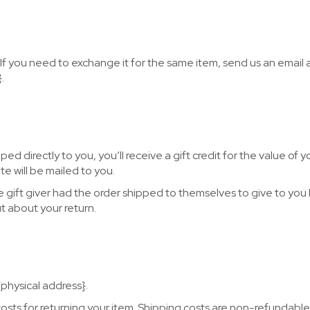
If you need to exchange it for the same item, send us an email 
.
d directly to you, you’ll receive a gift credit for the value of y
te will be mailed to you.
e gift giver had the order shipped to themselves to give to you l
ut about your return.
{physical address}.
costs for returning your item. Shipping costs are non-refundable.