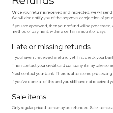
Refunds
Once your return is received and inspected, we will send
We will also notify you of the approval or rejection of you
If you are approved, then your refund will be processed, an
method of payment, within a certain amount of days.
Late or missing refunds
If you haven’t received a refund yet, first check your ba
Then contact your credit card company, it may take some 
Next contact your bank. There is often some processing 
If you’ve done all of this and you still have not received 
Sale items
Only regular priced items may be refunded. Sale items 